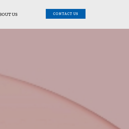
BOUT US
CONTACT US