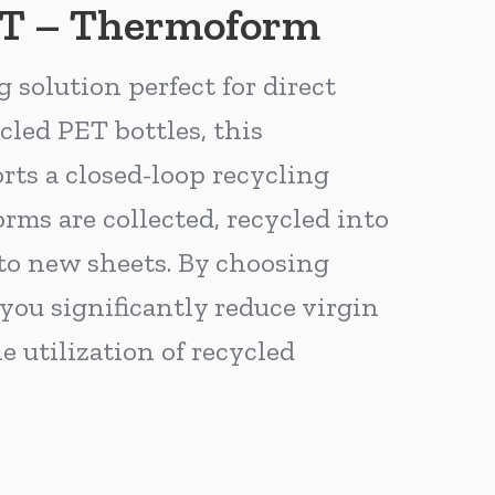
ET – Thermoform
solution perfect for direct
cled PET bottles, this
ts a closed-loop recycling
ms are collected, recycled into
to new sheets. By choosing
ou significantly reduce virgin
e utilization of recycled