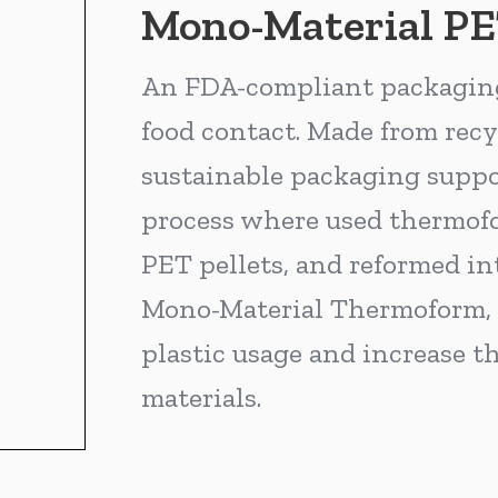
Mono-Material P
An FDA-compliant packaging 
food contact. Made from recy
sustainable packaging suppor
process where used thermofor
PET pellets, and reformed in
Mono-Material Thermoform, y
plastic usage and increase th
materials.