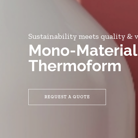
Sustainability meets quality & v
Mono-Material
Thermoform
REQUEST A QUOTE