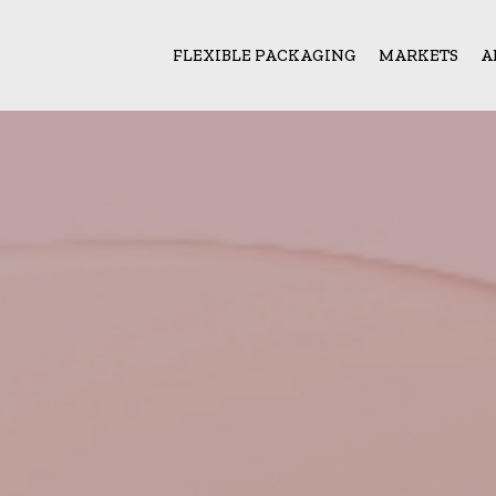
FLEXIBLE PACKAGING
MARKETS
A