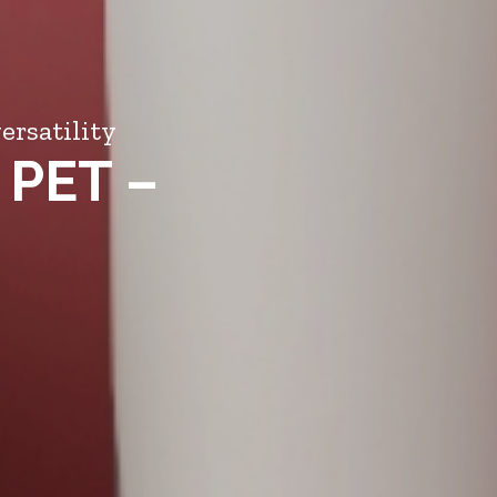
ersatility
 PET –