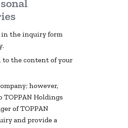
rsonal
ies
 in the inquiry form
y.
 to the content of your
 company; however,
 to TOPPAN Holdings
ager of TOPPAN
uiry and provide a