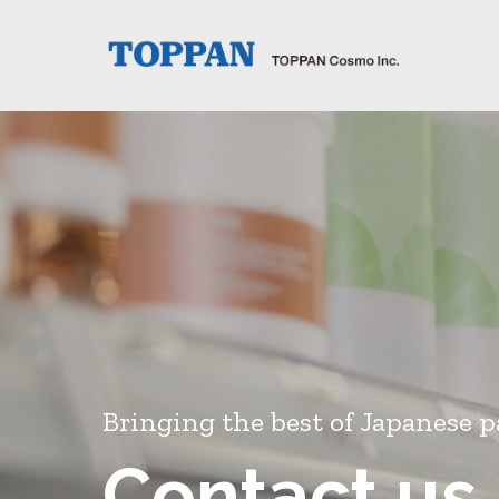
Bringing the best of Japanese p
Contact us