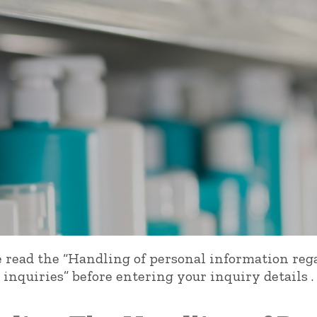
e read
the “Handling of personal information reg
inquiries” before entering your inquiry details .