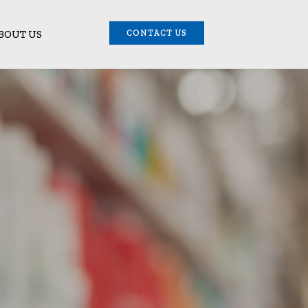
BOUT US
CONTACT US