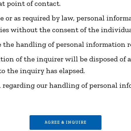
at point of contact.
ve or as required by law, personal inform
ties without the consent of the individu
e the handling of personal information r
ion of the inquirer will be disposed of a
o the inquiry has elapsed.
n regarding our handling of personal in
AGREE & INQUIRE