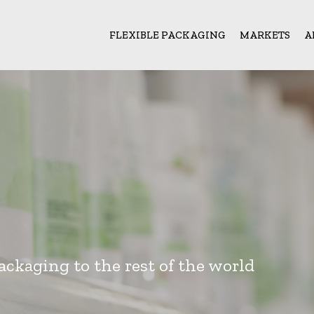
FLEXIBLE PACKAGING
MARKETS
A
ackaging to the rest of the world