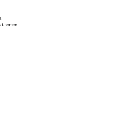
t
xt screen.
Connect
REACH OUT TO OUR TEAM
l rights reserved.