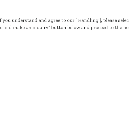
If you understand and agree to our [ Handling ], please selec
e and make an inquiry” button below and proceed to the ne
Visit Us
FLEXIBLE PACKAGING
MARKETS
ABOUT US
erms & Conditions
. © 2024 TOPPAN Cosmo Inc. Al