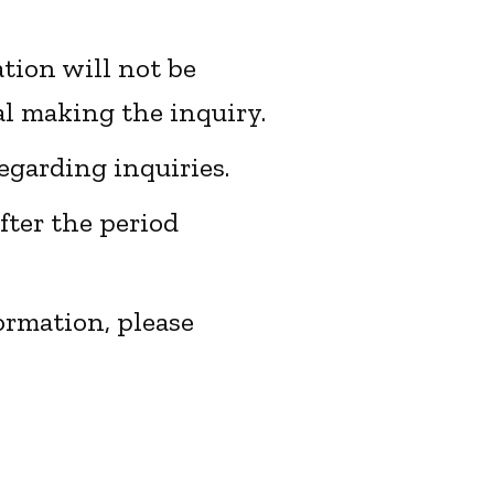
ation will not be
al making the inquiry.
egarding inquiries.
fter the period
formation,
please