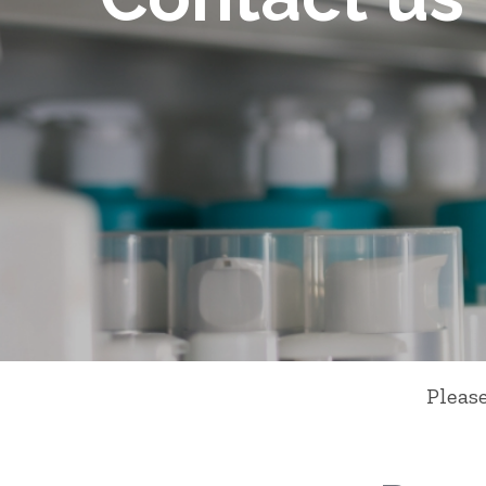
Pleas