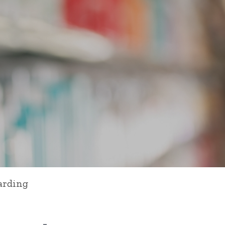
arding