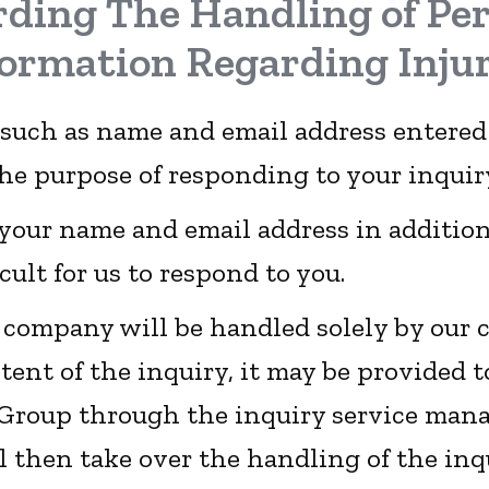
ding The Handling of Pe
formation Regarding Injur
 such as name and email address entered
the purpose of responding to your inquir
e your name and email address in addition
icult for us to respond to you.
r company will be handled solely by our
ent of the inquiry, it may be provided
Group through the inquiry service man
l then take over the handling of the inq