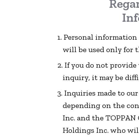
Regar
In
1. Personal information
will be used only for 
2. If you do not provid
inquiry, it may be diff
3. Inquiries made to ou
depending on the cont
Inc. and the TOPPAN 
Holdings Inc. who wil