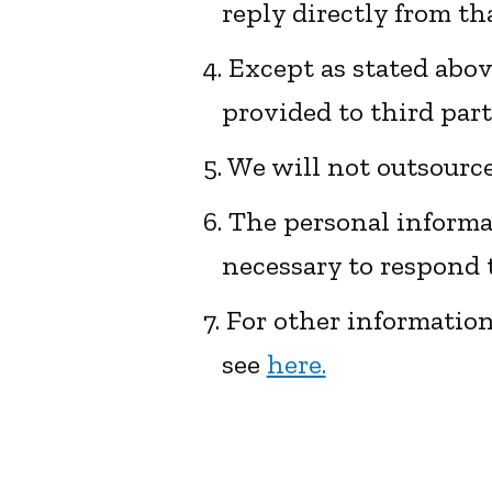
reply directly from th
4. Except as stated abo
provided to third par
5. We will not outsourc
6. The personal informat
necessary to respond t
7. For other informatio
see
here.